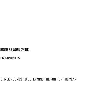
signers worldwide.
ew favorites.
ltiple rounds to determine the Font of the Year.