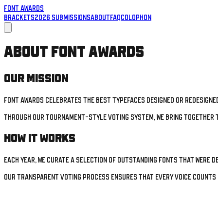
Font Awards
Brackets
2026 Submissions
About
FAQ
Colophon
About Font Awards
Our Mission
Font Awards celebrates the best typefaces designed or redesigned
Through our tournament-style voting system, we bring together t
How It Works
Each year, we curate a selection of outstanding fonts that were d
Our transparent voting process ensures that every voice counts 