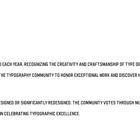
 each year, recognizing the creativity and craftsmanship of type de
he typography community to honor exceptional work and discover n
esigned or significantly redesigned. The community votes through mu
in celebrating typographic excellence.